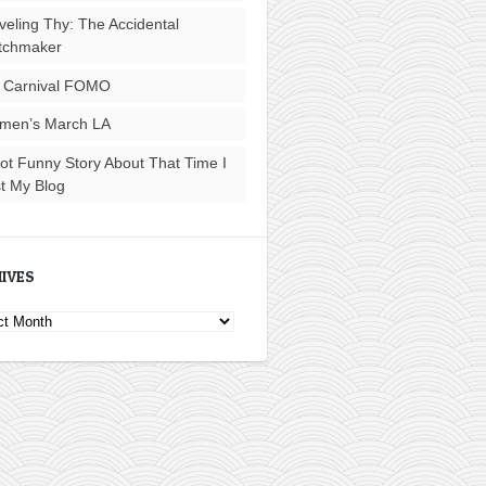
veling Thy: The Accidental
tchmaker
 Carnival FOMO
men’s March LA
ot Funny Story About That Time I
t My Blog
IVES
ves