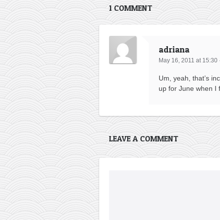
1 COMMENT
adriana
May 16, 2011 at 15:30
Um, yeah, that’s inc
up for June when I f
LEAVE A COMMENT