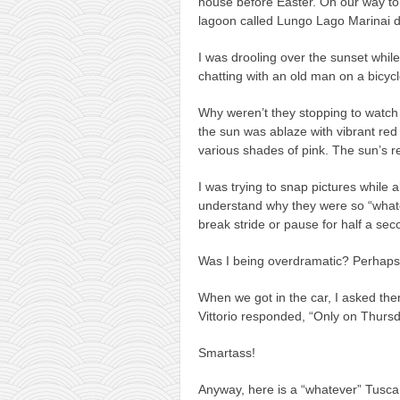
house before Easter. On our way to 
lagoon called Lungo Lago Marinai d’
I was drooling over the sunset whil
chatting with an old man on a bicycl
Why weren’t they stopping to watch 
the sun was ablaze with vibrant red
various shades of pink. The sun’s ref
I was trying to snap pictures while a
understand why they were so “whate
break stride or pause for half a sec
Was I being overdramatic? Perhaps. 
When we got in the car, I asked the
Vittorio responded, “Only on Thursd
Smartass!
Anyway, here is a “whatever” Tuscan s