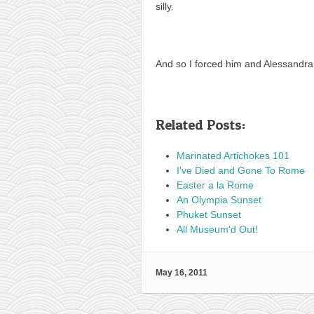
silly.
And so I forced him and Alessandra
Related Posts:
Marinated Artichokes 101
I've Died and Gone To Rome
Easter a la Rome
An Olympia Sunset
Phuket Sunset
All Museum'd Out!
May 16, 2011