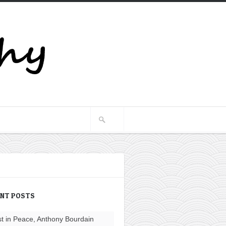
ENT POSTS
t in Peace, Anthony Bourdain