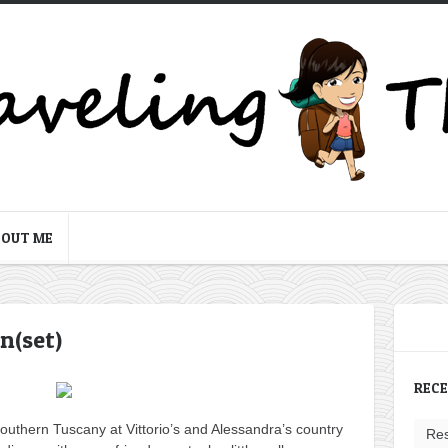
BOUT ME
n(set)
REC
southern Tuscany at Vittorio’s and Alessandra’s country
Res