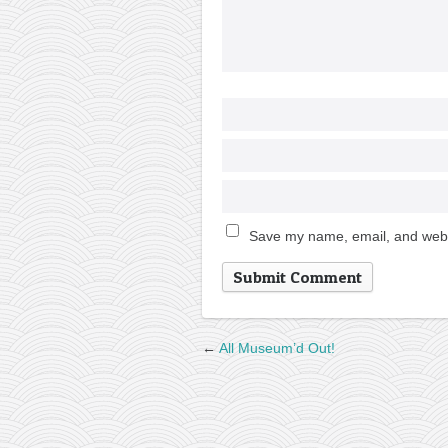
Save my name, email, and websi
←
All Museum’d Out!