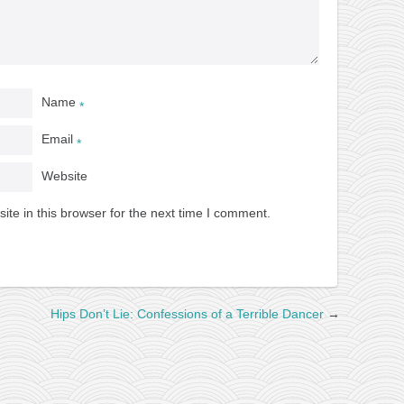
Name
*
Email
*
Website
te in this browser for the next time I comment.
Hips Don’t Lie: Confessions of a Terrible Dancer
→