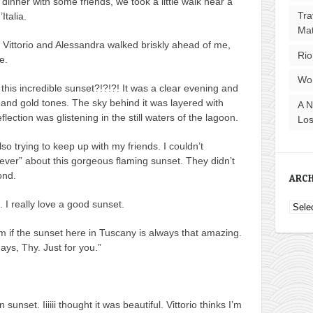
dinner with some friends, we took a little walk near a
Tra
Italia.
Ma
e Vittorio and Alessandra walked briskly ahead of me,
Rio
e.
Wo
this incredible sunset?!?!?! It was a clear evening and
 and gold tones. The sky behind it was layered with
A N
lection was glistening in the still waters of the lagoon.
Los
lso trying to keep up with my friends. I couldn’t
ver” about this gorgeous flaming sunset. They didn’t
ond.
ARCH
I really love a good sunset.
Archi
m if the sunset here in Tuscany is always that amazing.
ays, Thy. Just for you.”
unset. Iiiiii thought it was beautiful. Vittorio thinks I’m