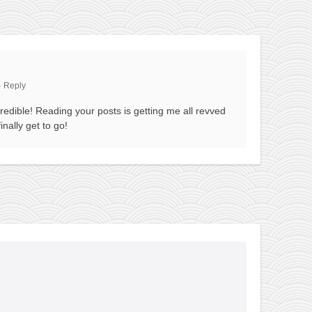
·
Reply
redible! Reading your posts is getting me all revved
inally get to go!