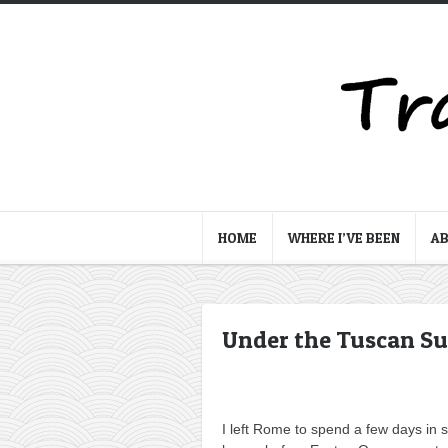
HOME
WHERE I’VE BEEN
A
Under the Tuscan Su
I left Rome to spend a few days in 