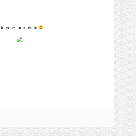
 to pose for a photo