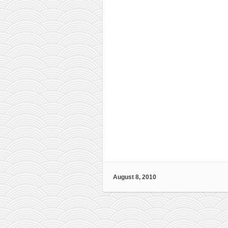
August 8, 2010