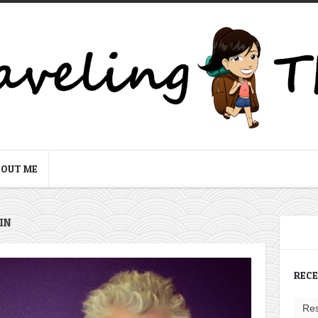
BOUT ME
IN
REC
Res