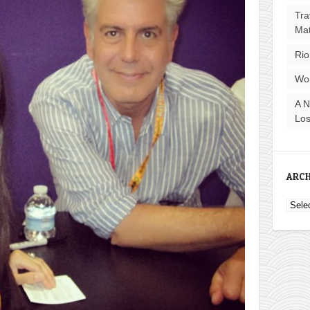
Tra
Ma
Rio
Wo
A N
Los
ARCH
Archi