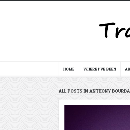
HOME
WHERE I’VE BEEN
A
ALL POSTS IN ANTHONY BOURDA