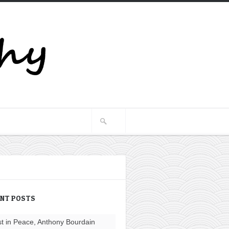
ENT POSTS
t in Peace, Anthony Bourdain