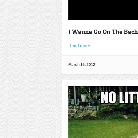
I Wanna Go On The Bache
Read more…
March 15, 2012