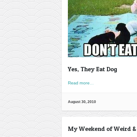
Yes, They Eat Dog
Read more…
August 30, 2010
My Weekend of Weird &