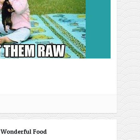
 Wonderful Food