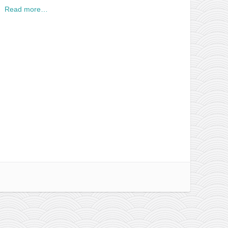
Read more…