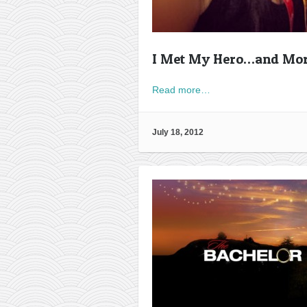
I Met My Hero…and Mo
Read more…
July 18, 2012