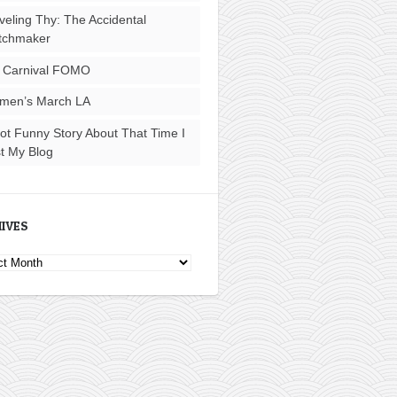
veling Thy: The Accidental
tchmaker
 Carnival FOMO
men’s March LA
ot Funny Story About That Time I
t My Blog
IVES
ves