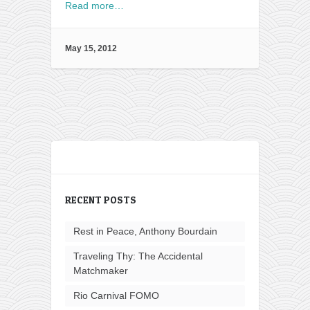
Read more…
May 15, 2012
RECENT POSTS
Rest in Peace, Anthony Bourdain
Traveling Thy: The Accidental
Matchmaker
Rio Carnival FOMO