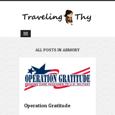
ALL POSTS IN ARMORY
Operation Gratitude