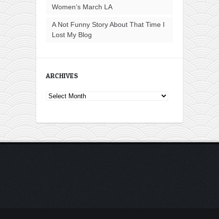
Women’s March LA
A Not Funny Story About That Time I
Lost My Blog
ARCHIVES
Archives