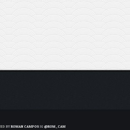
NED BY
ROMAN CAMPOS
IG
@ROM_CAM