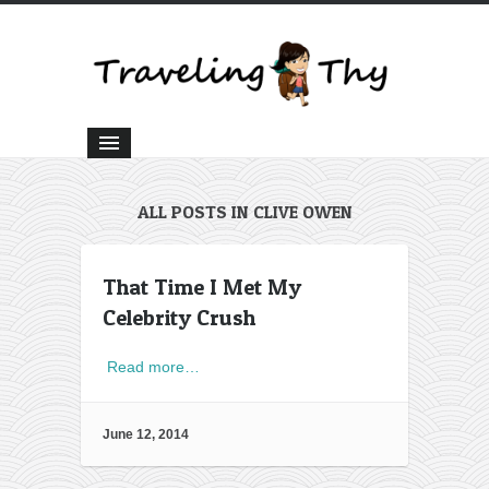
ALL POSTS IN CLIVE OWEN
That Time I Met My
Celebrity Crush
Read more…
June 12, 2014