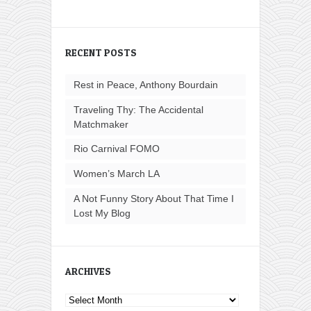
RECENT POSTS
Rest in Peace, Anthony Bourdain
Traveling Thy: The Accidental
Matchmaker
Rio Carnival FOMO
Women’s March LA
A Not Funny Story About That Time I
Lost My Blog
ARCHIVES
Archives