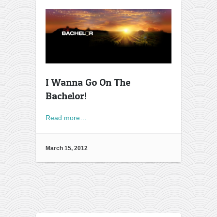
I Wanna Go On The
Bachelor!
Read more…
March 15, 2012