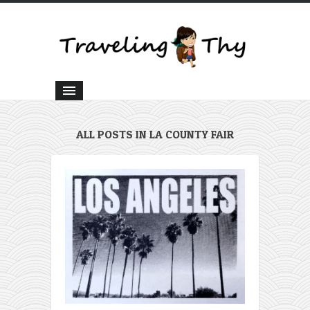
ALL POSTS IN LA COUNTY FAIR