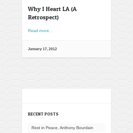
Why I Heart LA (A
Retrospect)
Read more…
January 17, 2012
RECENT POSTS
Rest in Peace, Anthony Bourdain