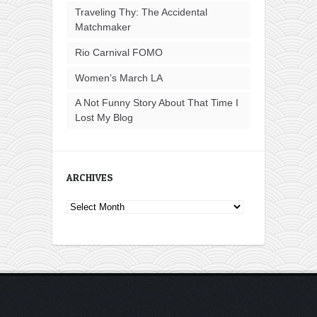
Traveling Thy: The Accidental
Matchmaker
Rio Carnival FOMO
Women’s March LA
A Not Funny Story About That Time I
Lost My Blog
ARCHIVES
Archives