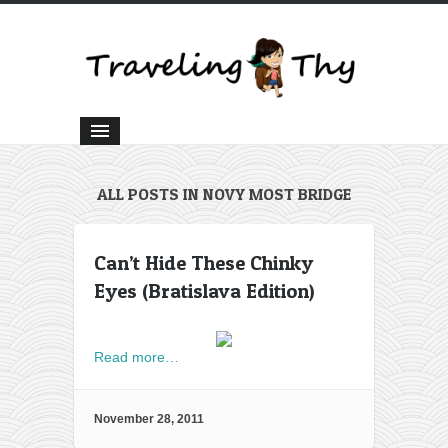
ALL POSTS IN NOVY MOST BRIDGE
Can’t Hide These Chinky
Eyes (Bratislava Edition)
Read more…
November 28, 2011