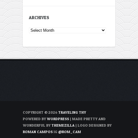
ARCHIVES
Archives
COPYRIGHT © 2026
TRAVELING THY
POWERED BY
WORDPRESS
| MADE PRETTY AND
WONDERFUL BY
THEMEZILLA
| LOGO DESIGNED BY
ROMAN CAMPOS
IG
@ROM_CAM