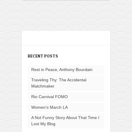
RECENT POSTS
Rest in Peace, Anthony Bourdain
Traveling Thy: The Accidental
Matchmaker
Rio Carnival FOMO
Women’s March LA
A Not Funny Story About That Time I
Lost My Blog