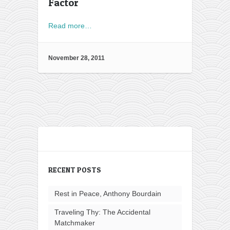
Factor
Read more…
November 28, 2011
RECENT POSTS
Rest in Peace, Anthony Bourdain
Traveling Thy: The Accidental
Matchmaker