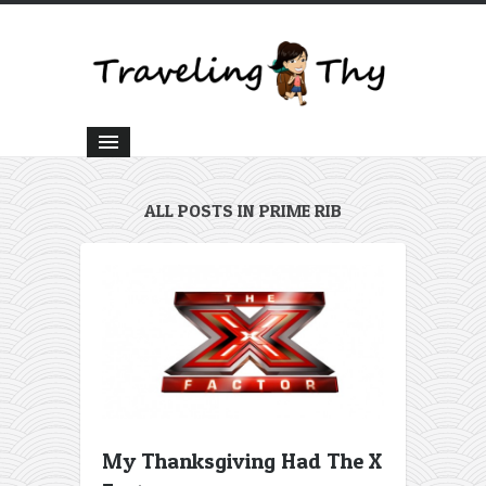
ALL POSTS IN PRIME RIB
My Thanksgiving Had The X