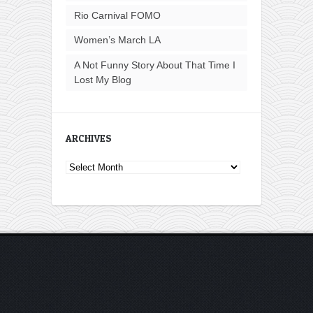
Rio Carnival FOMO
Women’s March LA
A Not Funny Story About That Time I
Lost My Blog
ARCHIVES
Archives