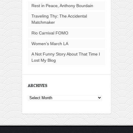
Rest in Peace, Anthony Bourdain
Traveling Thy: The Accidental
Matchmaker
Rio Carnival FOMO
Women’s March LA
A Not Funny Story About That Time I
Lost My Blog
ARCHIVES
Archives