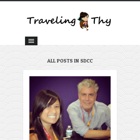
ALL POSTS IN SDCC