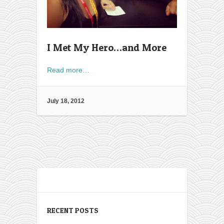
I Met My Hero…and More
Read more…
July 18, 2012
RECENT POSTS