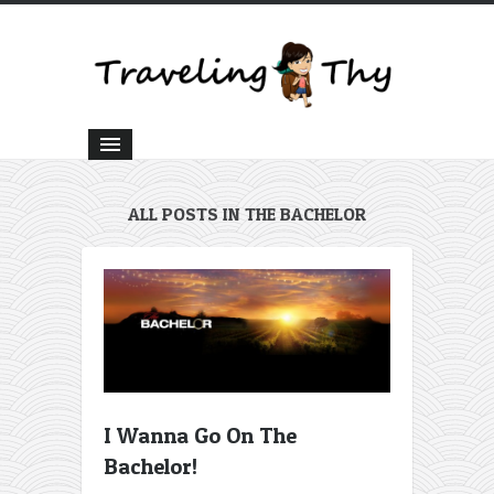
ALL POSTS IN THE BACHELOR
I Wanna Go On The
Bachelor!