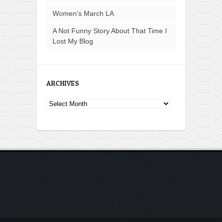
Women’s March LA
A Not Funny Story About That Time I
Lost My Blog
ARCHIVES
Archives