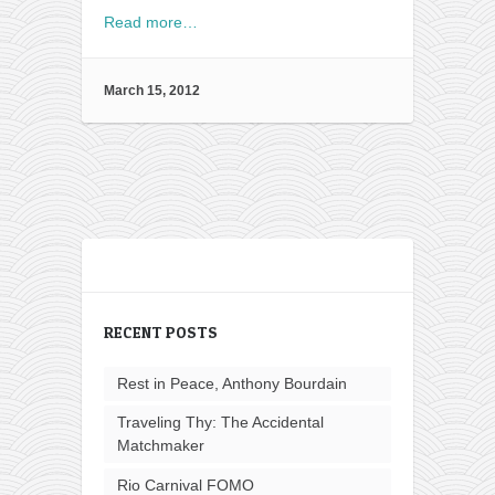
Read more…
March 15, 2012
RECENT POSTS
Rest in Peace, Anthony Bourdain
Traveling Thy: The Accidental
Matchmaker
Rio Carnival FOMO