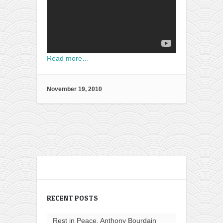
Read more…
November 19, 2010
RECENT POSTS
Rest in Peace, Anthony Bourdain