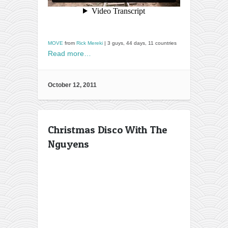
MOVE
from
Rick Mereki
| 3 guys, 44 days, 11 countries
Read more…
October 12, 2011
Christmas Disco With The
Nguyens