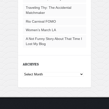
Traveling Thy: The Accidental
Matchmaker
Rio Carnival FOMO
Women’s March LA
A Not Funny Story About That Time I
Lost My Blog
ARCHIVES
Archives