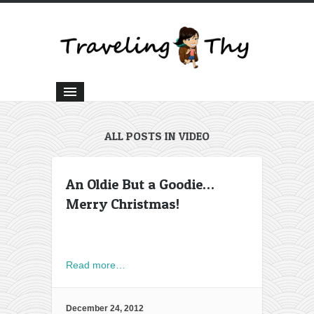
ALL POSTS IN VIDEO
An Oldie But a Goodie…
Merry Christmas!
Read more…
December 24, 2012