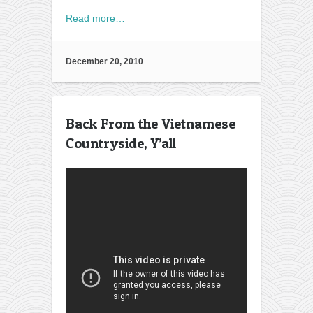
Read more…
December 20, 2010
Back From the Vietnamese
Countryside, Y’all