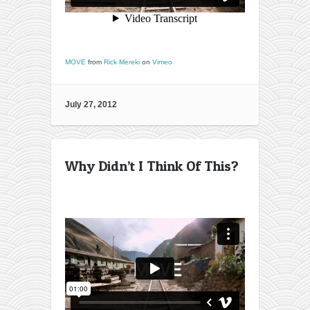
MOVE
from
Rick Mereki
on
Vimeo
July 27, 2012
Why Didn’t I Think Of This?