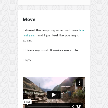
Move
I shared this inspiring video with you
late
last year
, and I just feel like posting it
again.
It blows my mind. It makes me smile.
Enjoy.