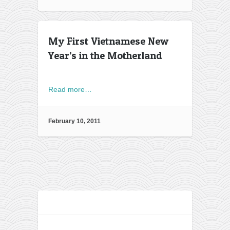
My First Vietnamese New
Year’s in the Motherland
Read more…
February 10, 2011