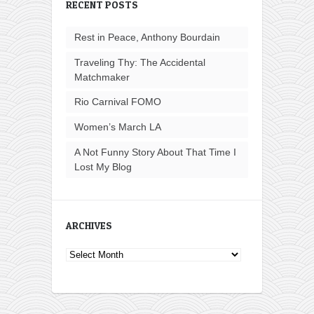
RECENT POSTS
Rest in Peace, Anthony Bourdain
Traveling Thy: The Accidental
Matchmaker
Rio Carnival FOMO
Women’s March LA
A Not Funny Story About That Time I
Lost My Blog
ARCHIVES
Archives