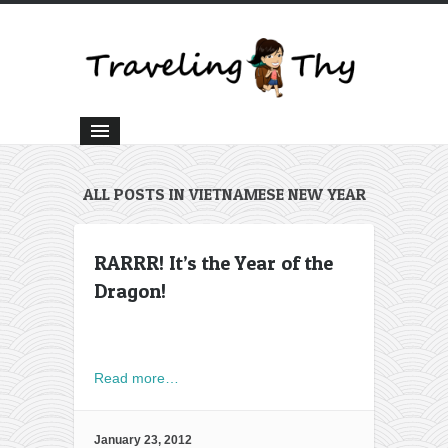
ALL POSTS IN VIETNAMESE NEW YEAR
RARRR! It’s the Year of the
Dragon!
Read more…
January 23, 2012