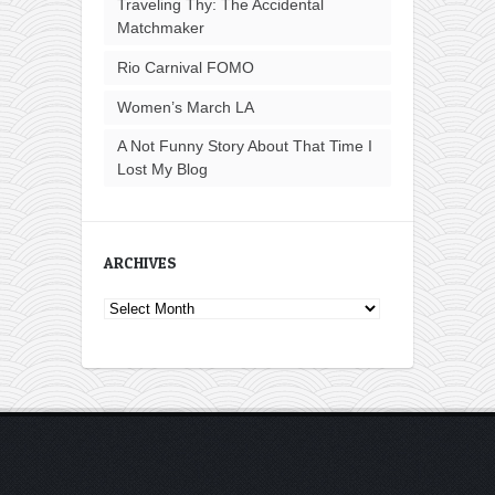
Traveling Thy: The Accidental
Matchmaker
Rio Carnival FOMO
Women’s March LA
A Not Funny Story About That Time I
Lost My Blog
ARCHIVES
Archives