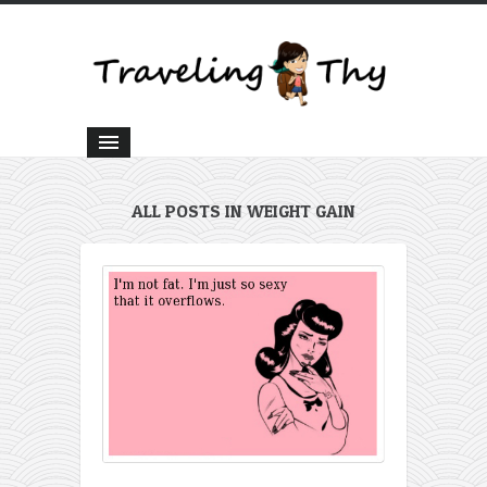
ALL POSTS IN WEIGHT GAIN