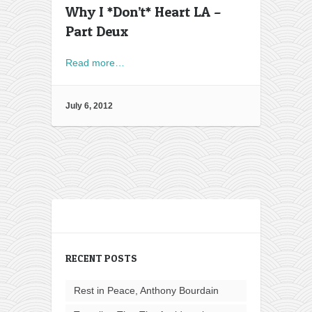
Why I *Don’t* Heart LA –
Part Deux
Read more…
July 6, 2012
RECENT POSTS
Rest in Peace, Anthony Bourdain