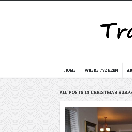
HOME
WHERE I’VE BEEN
A
ALL POSTS IN CHRISTMAS SURP