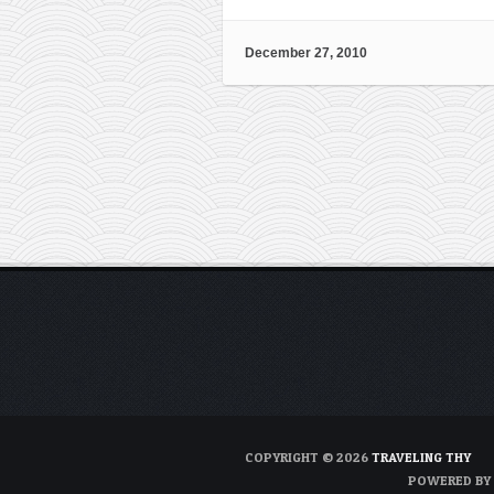
December 27, 2010
COPYRIGHT © 2026
TRAVELING THY
POWERED BY