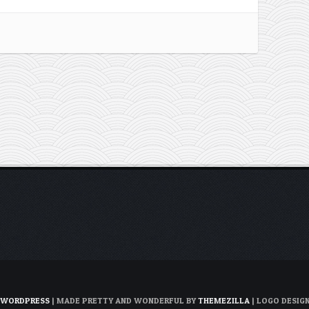
WORDPRESS
| MADE PRETTY AND WONDERFUL BY
THEMEZILLA
| LOGO DESIG