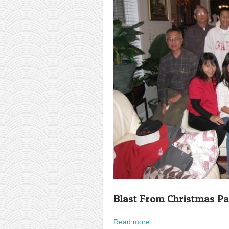
Blast From Christmas Pa
Read more…