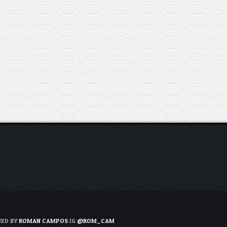
NED BY
ROMAN CAMPOS
IG
@ROM_CAM