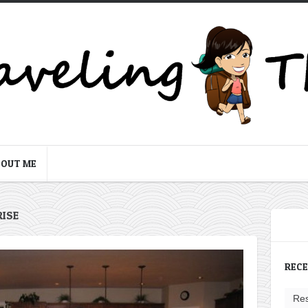
BOUT ME
RISE
REC
Res