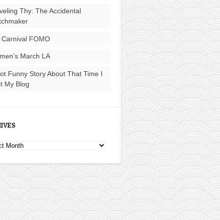
veling Thy: The Accidental
tchmaker
 Carnival FOMO
men’s March LA
ot Funny Story About That Time I
t My Blog
IVES
ves