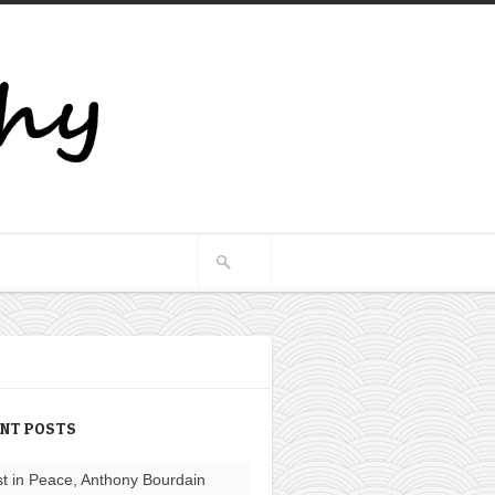
ENT POSTS
t in Peace, Anthony Bourdain