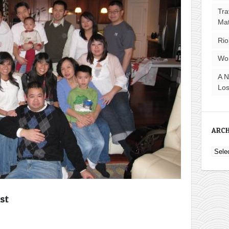
Tra
Ma
Rio
Wo
A N
Los
ARCH
Archi
st