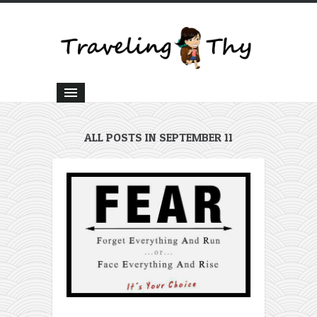
ALL POSTS IN SEPTEMBER 11