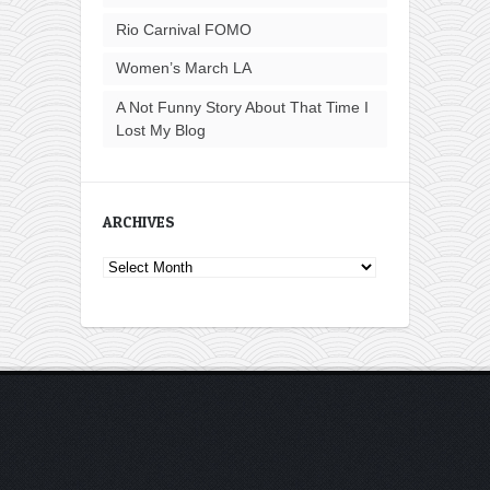
Rio Carnival FOMO
Women’s March LA
A Not Funny Story About That Time I
Lost My Blog
ARCHIVES
Archives