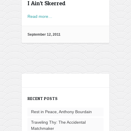
I Ain’t Skerred
Read more…
September 12, 2011
RECENT POSTS
Rest in Peace, Anthony Bourdain
Traveling Thy: The Accidental
Matchmaker