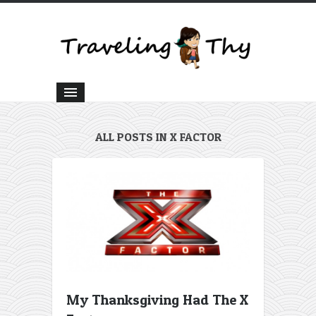
ALL POSTS IN X FACTOR
My Thanksgiving Had The X