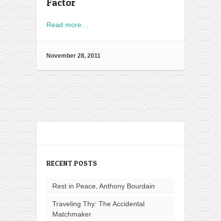
Factor
Read more…
November 28, 2011
RECENT POSTS
Rest in Peace, Anthony Bourdain
Traveling Thy: The Accidental
Matchmaker