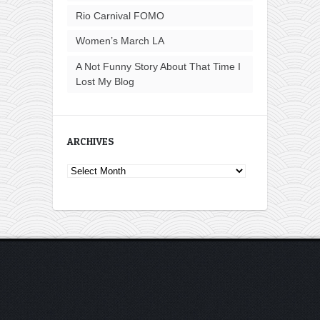
Rio Carnival FOMO
Women’s March LA
A Not Funny Story About That Time I
Lost My Blog
ARCHIVES
Archives