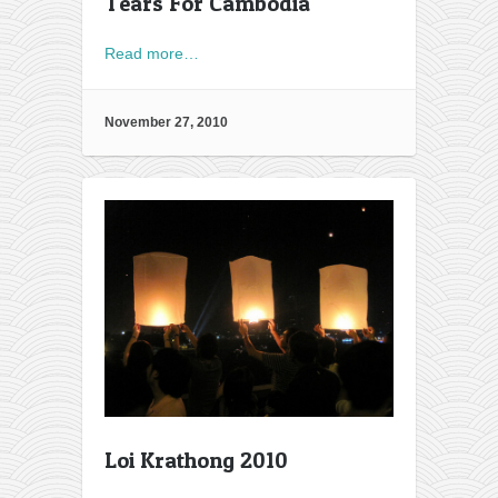
Tears For Cambodia
Read more…
November 27, 2010
Loi Krathong 2010