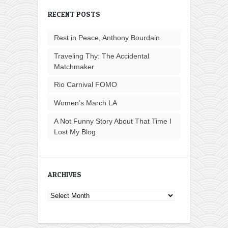
RECENT POSTS
Rest in Peace, Anthony Bourdain
Traveling Thy: The Accidental
Matchmaker
Rio Carnival FOMO
Women’s March LA
A Not Funny Story About That Time I
Lost My Blog
ARCHIVES
Archives