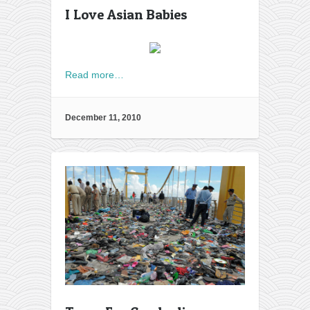
I Love Asian Babies
Read more…
December 11, 2010