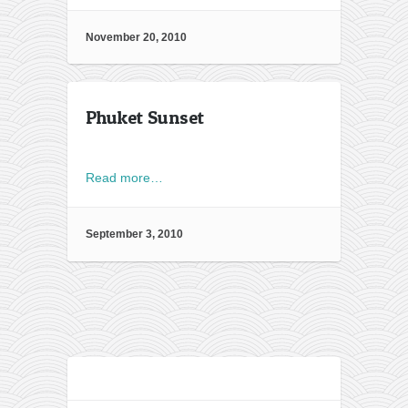
November 20, 2010
Phuket Sunset
Read more…
September 3, 2010