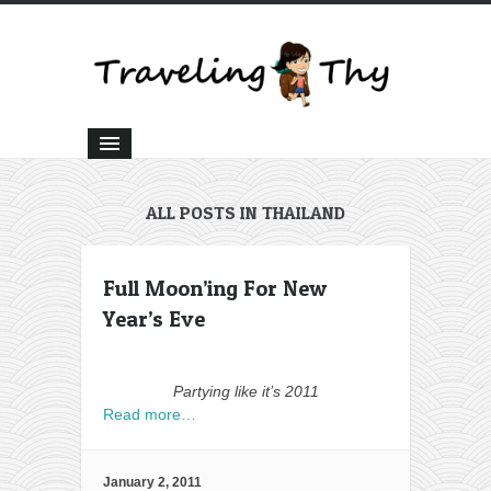
ALL POSTS IN THAILAND
Full Moon’ing For New
Year’s Eve
Partying like it’s 2011
Read more…
January 2, 2011