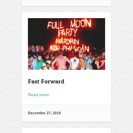
Fast Forward
Read more…
December 27, 2010