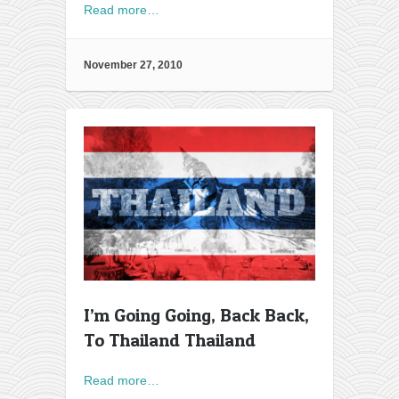
Read more…
November 27, 2010
I’m Going Going, Back Back,
To Thailand Thailand
Read more…