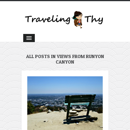
ALL POSTS IN VIEWS FROM RUNYON
CANYON