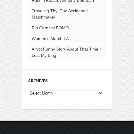
Rest in Peace, Anthony Bourdain
Traveling Thy: The Accidental
Matchmaker
Rio Carnival FOMO
Women’s March LA
A Not Funny Story About That Time I
Lost My Blog
ARCHIVES
Archives