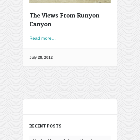
The Views From Runyon
Canyon
Read more…
July 28, 2012
RECENT POSTS