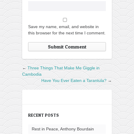
Save my name, email, and website in
this browser for the next time I comment.
←
Three Things That Make Me Giggle in
Cambodia
Have You Ever Eaten a Tarantula?
→
RECENT POSTS
Rest in Peace, Anthony Bourdain