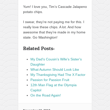
Yum! I love you, Tim’s Cascade Jalapeno
potato chips.
I swear, they’re not paying me for this. I
really love these chips. A lot. And how
awesome that they’re made in my home
state. Go Washington!
Related Posts:
My Dad's Cousin's Wife's Sister's
Daughter
What Autumn Should Look Like
My Thanksgiving Had The X Factor
Passion for Passion Fruit
12th Man Flag at the Olympia
Capitol
On the Road Again!