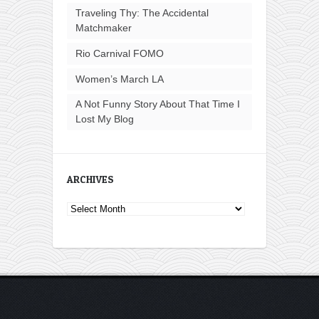
Traveling Thy: The Accidental
Matchmaker
Rio Carnival FOMO
Women’s March LA
A Not Funny Story About That Time I
Lost My Blog
ARCHIVES
Archives