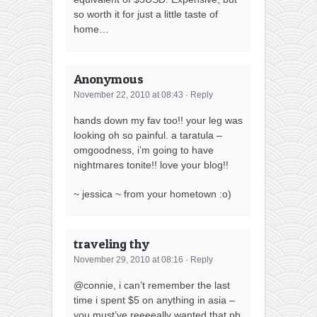
so worth it for just a little taste of
home…
Anonymous
November 22, 2010 at 08:43
·
Reply
hands down my fav too!! your leg was
looking oh so painful. a taratula –
omgoodness, i’m going to have
nightmares tonite!! love your blog!!
~ jessica ~ from your hometown :o)
traveling thy
November 29, 2010 at 08:16
·
Reply
@connie, i can’t remember the last
time i spent $5 on anything in asia –
you must’ve reeeeally wanted that pb,