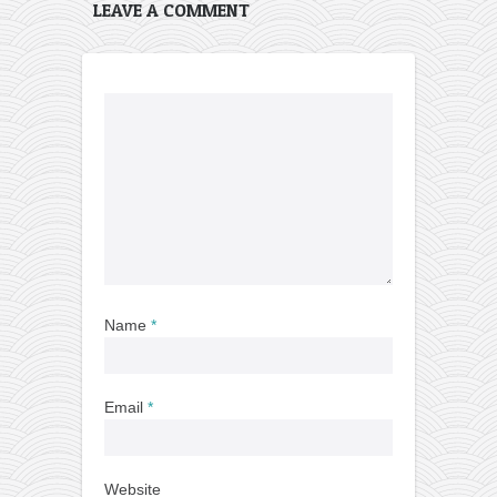
LEAVE A COMMENT
Name
*
Email
*
Website