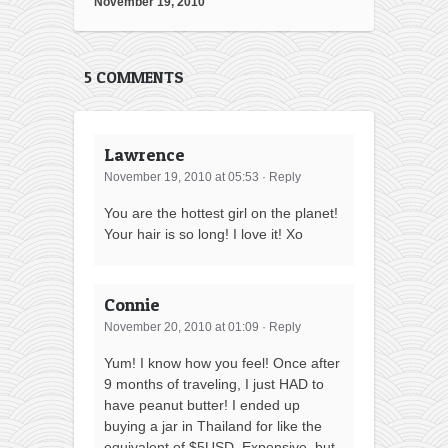
November 19, 2010
5 COMMENTS
Lawrence
November 19, 2010 at 05:53
·
Reply
You are the hottest girl on the planet!
Your hair is so long! I love it! Xo
Connie
November 20, 2010 at 01:09
·
Reply
Yum! I know how you feel! Once after
9 months of traveling, I just HAD to
have peanut butter! I ended up
buying a jar in Thailand for like the
equivalent of $5USD. Expensive, but