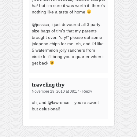
ha! but i’m sure it was worth it. there’s
nothing like a taste of home
@jessica, i just devoured all 3 party-
size bags of tim’s that my parents
brought over. *cry!* please eat some
jalapeno chips for me. oh, and i’d like
5 watermelon jolly ranchers from
circle k. i’ll bring you a quarter when i
get back
traveling thy
November 29, 2010 at 08:17
·
Reply
oh, and @lawrence – you’re sweet
but delusional!