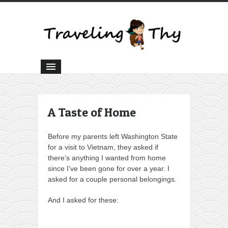
A Taste of Home
Before my parents left Washington State
for a visit to Vietnam, they asked if
there’s anything I wanted from home
since I’ve been gone for over a year. I
asked for a couple personal belongings.
And I asked for these: