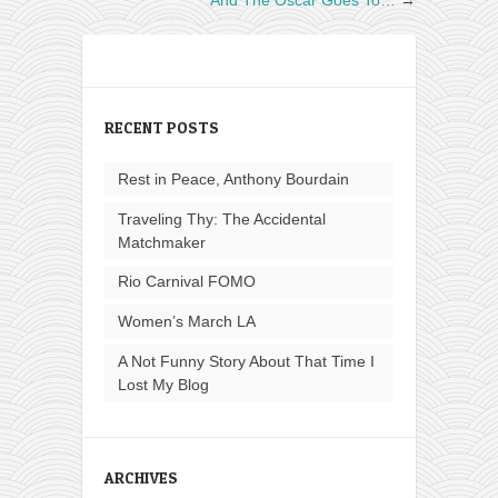
RECENT POSTS
Rest in Peace, Anthony Bourdain
Traveling Thy: The Accidental
Matchmaker
Rio Carnival FOMO
Women’s March LA
A Not Funny Story About That Time I
Lost My Blog
ARCHIVES