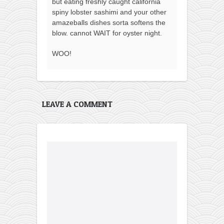
but eating freshly caught california
spiny lobster sashimi and your other
amazeballs dishes sorta softens the
blow. cannot WAIT for oyster night.
WOO!
LEAVE A COMMENT