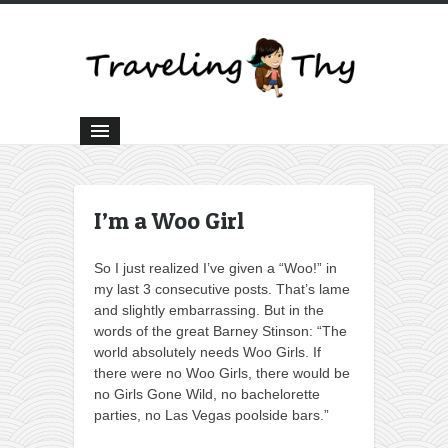
I’m a Woo Girl
So I just realized I’ve given a “Woo!” in
my last 3 consecutive posts. That’s lame
and slightly embarrassing. But in the
words of the great Barney Stinson: “The
world absolutely needs Woo Girls. If
there were no Woo Girls, there would be
no Girls Gone Wild, no bachelorette
parties, no Las Vegas poolside bars.”