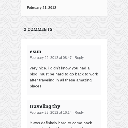
February 21, 2012
2 COMMENTS
esun
February 22, 2012 at 08:47
·
Reply
very nice. i didn’t know you had a
blog. must be hard to go back to work
after traveling in all these amazing
places
traveling thy
February 22, 2012 at 16:14
·
Reply
it was definitely hard to come back.