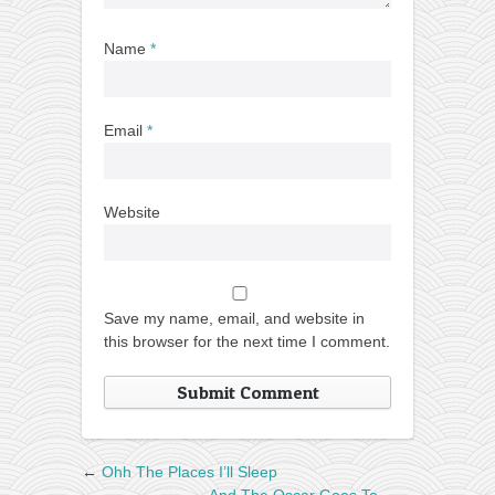
Name
*
Email
*
Website
Save my name, email, and website in
this browser for the next time I comment.
←
Ohh The Places I’ll Sleep
And The Oscar Goes To…
→