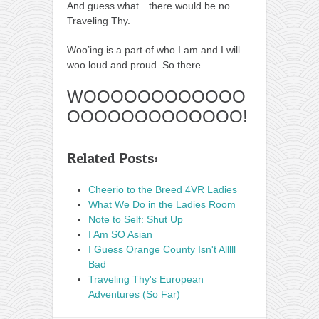
And guess what…there would be no
Traveling Thy.
Woo’ing is a part of who I am and I will
woo loud and proud. So there.
WOOOOOOOOOOOO
OOOOOOOOOOOOO!
Related Posts:
Cheerio to the Breed 4VR Ladies
What We Do in the Ladies Room
Note to Self: Shut Up
I Am SO Asian
I Guess Orange County Isn't Alllll
Bad
Traveling Thy's European
Adventures (So Far)