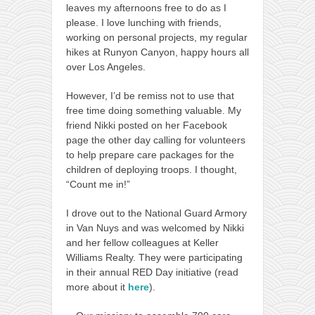
leaves my afternoons free to do as I
please. I love lunching with friends,
working on personal projects, my regular
hikes at Runyon Canyon, happy hours all
over Los Angeles.
However, I’d be remiss not to use that
free time doing something valuable. My
friend Nikki posted on her Facebook
page the other day calling for volunteers
to help prepare care packages for the
children of deploying troops. I thought,
“Count me in!”
I drove out to the National Guard Armory
in Van Nuys and was welcomed by Nikki
and her fellow colleagues at Keller
Williams Realty. They were participating
in their annual RED Day initiative (read
more about it
here
).