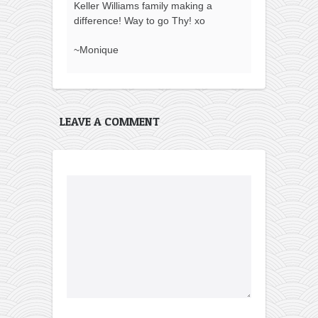
Keller Williams family making a
difference! Way to go Thy! xo
~Monique
LEAVE A COMMENT