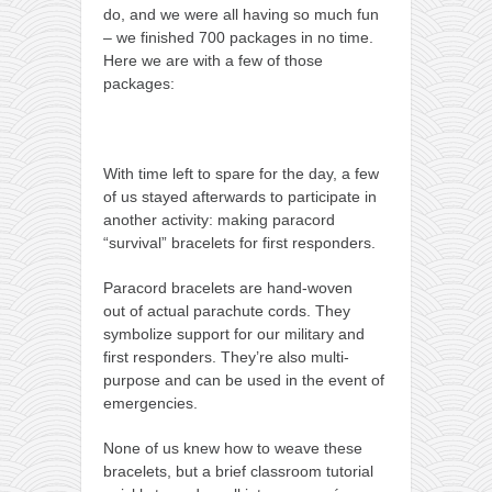
do, and we were all having so much fun
– we finished 700 packages in no time.
Here we are with a few of those
packages:
With time left to spare for the day, a few
of us stayed afterwards to participate in
another activity: making paracord
“survival” bracelets for first responders.
Paracord bracelets are hand-woven
out of actual parachute cords. They
symbolize support for our military and
first responders. They’re also multi-
purpose and can be used in the event of
emergencies.
None of us knew how to weave these
bracelets, but a brief classroom tutorial