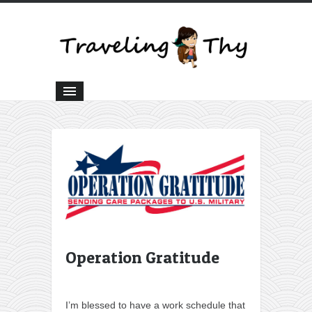
Operation Gratitude
I’m blessed to have a work schedule that