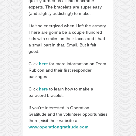
quickly turned us all into macramé
experts. The bracelets are super easy
(and slightly addicting!) to make.
I felt so energized when I left the armory.
There are gonna be a couple hundred
kids with smiles on their faces and I had
a small part in that. Small. But it felt
good.
Click
here
for more information on Team
Rubicon and their first responder
packages.
Click
here
to learn how to make a
paracord bracelet.
If you’re interested in Operation
Gratitude and the volunteer opportunities
there, visit their website at
www.operationgratitude.com
.