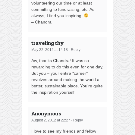
volunteering our time or at least
committing to fundraising, etc. As
always, I find you inspiring.
– Chandra
traveling thy
May 22, 2012 at 14:18
·
Reply
Aw, thanks Chandra! It was so
rewarding to do this even for one day.
But you – your entire *career*
revolves around making the world a
better, sustainable place. You’re quite
the inspiration yourself!
Anonymous
August 2, 2012 at 22:27
·
Reply
I love to see my friends and fellow