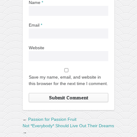
Name
*
Email
*
Website
Save my name, email, and website in
this browser for the next time I comment.
←
Passion for Passion Fruit
Not *Everybody* Should Live Out Their Dreams
→