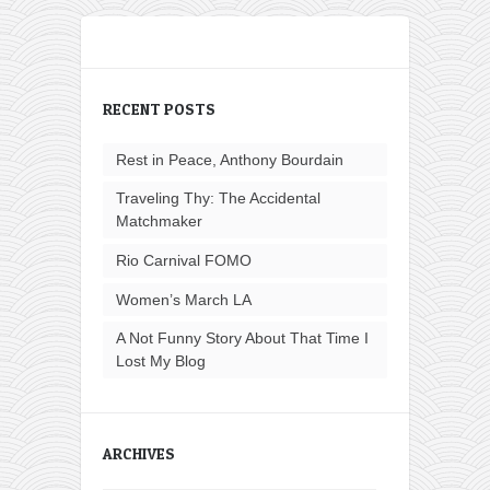
RECENT POSTS
Rest in Peace, Anthony Bourdain
Traveling Thy: The Accidental
Matchmaker
Rio Carnival FOMO
Women’s March LA
A Not Funny Story About That Time I
Lost My Blog
ARCHIVES