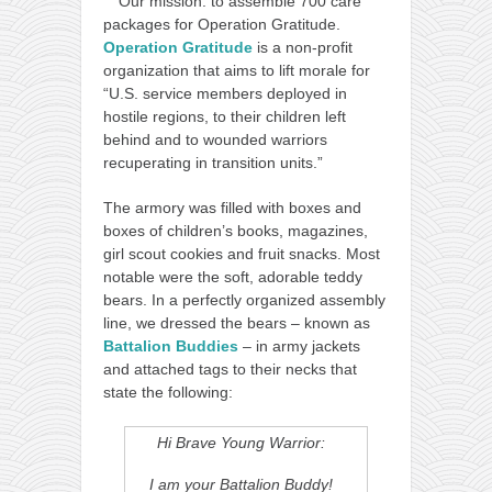
Our mission: to assemble 700 care
packages for Operation Gratitude.
Operation Gratitude
is a non-profit
organization that aims to lift morale for
“U.S. service members deployed in
hostile regions, to their children left
behind and to wounded warriors
recuperating in transition units.”
The armory was filled with boxes and
boxes of children’s books, magazines,
girl scout cookies and fruit snacks. Most
notable were the soft, adorable teddy
bears. In a perfectly organized assembly
line, we dressed the bears – known as
Battalion Buddies
– in army jackets
and attached tags to their necks that
state the following:
Hi Brave Young Warrior:
I am your Battalion Buddy!