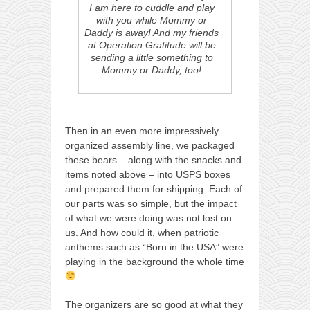
I am here to cuddle and play
with you while Mommy or
Daddy is away! And my friends
at Operation Gratitude will be
sending a little something to
Mommy or Daddy, too!
Then in an even more impressively
organized assembly line, we packaged
these bears – along with the snacks and
items noted above – into USPS boxes
and prepared them for shipping. Each of
our parts was so simple, but the impact
of what we were doing was not lost on
us. And how could it, when patriotic
anthems such as “Born in the USA” were
playing in the background the whole time
The organizers are so good at what they