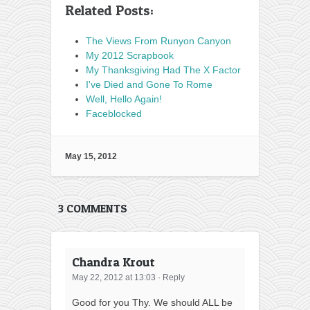
Related Posts:
The Views From Runyon Canyon
My 2012 Scrapbook
My Thanksgiving Had The X Factor
I've Died and Gone To Rome
Well, Hello Again!
Faceblocked
May 15, 2012
3 COMMENTS
Chandra Krout
May 22, 2012 at 13:03
·
Reply
Good for you Thy. We should ALL be