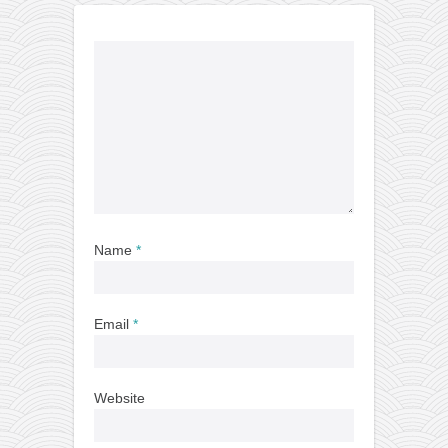
Name
*
Email
*
Website