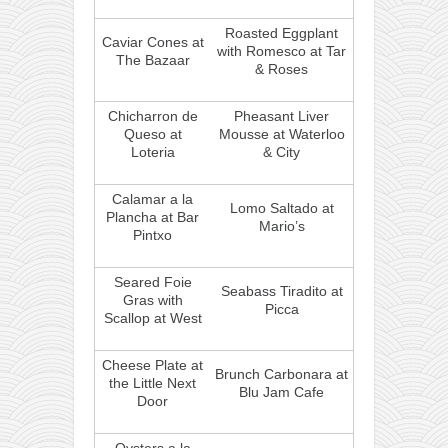
Roasted Eggplant
Caviar Cones at
with Romesco at Tar
The Bazaar
& Roses
Chicharron de
Pheasant Liver
Queso at
Mousse at Waterloo
Loteria
& City
Calamar a la
Lomo Saltado at
Plancha at Bar
Mario’s
Pintxo
Seared Foie
Seabass Tiradito at
Gras with
Picca
Scallop at West
Cheese Plate at
Brunch Carbonara at
the Little Next
Blu Jam Cafe
Door