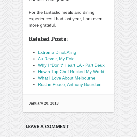
For the fantastic meals and dining
experiences I had last year, I am even
more grateful.
Related Posts:
Extreme DineLA'ing
Au Revoir, My Foie
Why I *Don't* Heart LA - Part Deux
How a Top Chef Rocked My World
What I Love About Melbourne
Rest in Peace, Anthony Bourdain
January 20, 2013
LEAVE A COMMENT