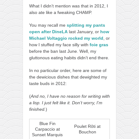
What I didn’t mention was that in 2012, I
also ate like a fweaking CHAMP.
You may recall me
splitting my pants
open after DineLA
last January, or
how
Michael Voltaggio rocked my world
, or
how I stuffed my face silly with
foie gras
before the ban last June. Well, my
gluttonous eating habits didn’t end there.
In no particular order, here are some of
the dewicious dishes that dewighted my
taste buds in 2012:
(
And no, I have no reason for writing with
a lisp. I just felt like it. Don’t worry, I’m
finished.
)
Blue Fin
Poulet Rôti at
Carpaccio at
Bouchon
Sunset Marquis