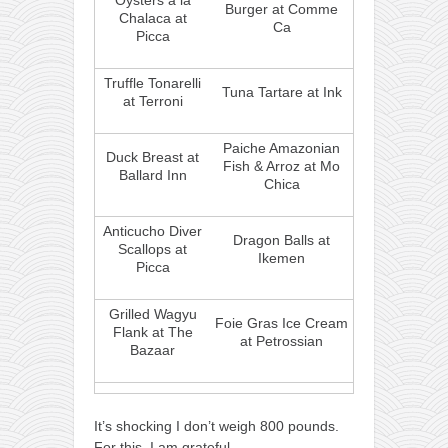
Oysters a la
Burger at Comme
Chalaca at
Ca
Picca
Truffle Tonarelli
Tuna Tartare at Ink
at Terroni
Paiche Amazonian
Duck Breast at
Fish & Arroz at Mo
Ballard Inn
Chica
Anticucho Diver
Dragon Balls at
Scallops at
Ikemen
Picca
Grilled Wagyu
Foie Gras Ice Cream
Flank at The
at Petrossian
Bazaar
It’s shocking I don’t weigh 800 pounds.
For this, I am grateful.