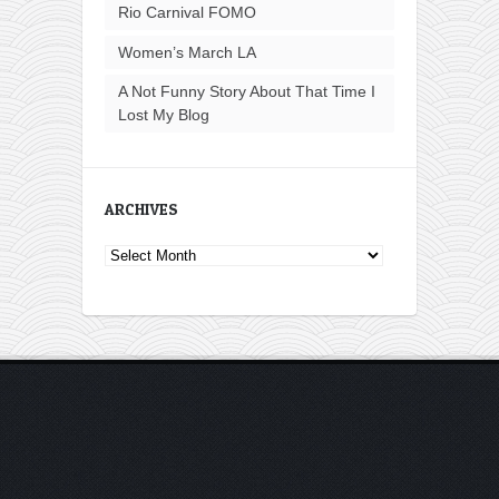
Rio Carnival FOMO
Women’s March LA
A Not Funny Story About That Time I
Lost My Blog
ARCHIVES
Archives