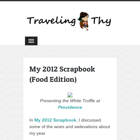
My 2012 Scrapbook
(Food Edition)
Presenting the White Truffle at
Providence
In
My 2012 Scrapbook
, I discussed
some of the woes and welevations about
my year.