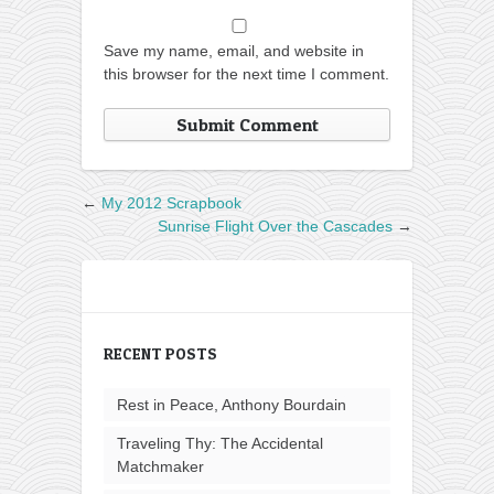
Save my name, email, and website in
this browser for the next time I comment.
←
My 2012 Scrapbook
Sunrise Flight Over the Cascades
→
RECENT POSTS
Rest in Peace, Anthony Bourdain
Traveling Thy: The Accidental
Matchmaker