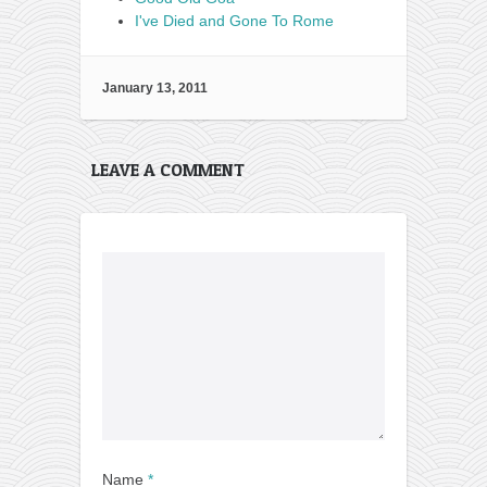
I've Died and Gone To Rome
January 13, 2011
LEAVE A COMMENT
Name
*