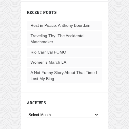
RECENT POSTS
Rest in Peace, Anthony Bourdain
Traveling Thy: The Accidental
Matchmaker
Rio Carnival FOMO
Women’s March LA
A Not Funny Story About That Time I
Lost My Blog
ARCHIVES
Archives