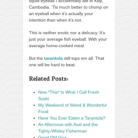
squid eyeball I accidentally ate in Kep,
Cambodia. ‘Tis much better to chomp on
an eyeball when it’s actually your
intention than when it’s not.
This is neither exotic nor a delicacy. It’s
just your average fish eyeball. With your
average home-cooked meal.
But the
tarantula
still tops em all. That
one will be hard to beat.
Related Posts:
Now *This* Is What I Call Fresh
Sushi
My Weekend of Weird & Wonderful
Food
Have You Ever Eaten a Tarantula?
An Afternoon with Axel and the
Tighty-Whitey Fisherman
Good Old Goa