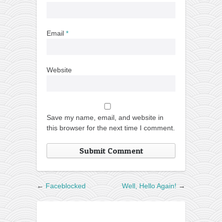
Email
*
Website
Save my name, email, and website in
this browser for the next time I comment.
←
Faceblocked
Well, Hello Again!
→