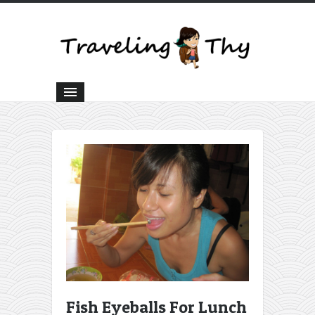
Fish Eyeballs For Lunch