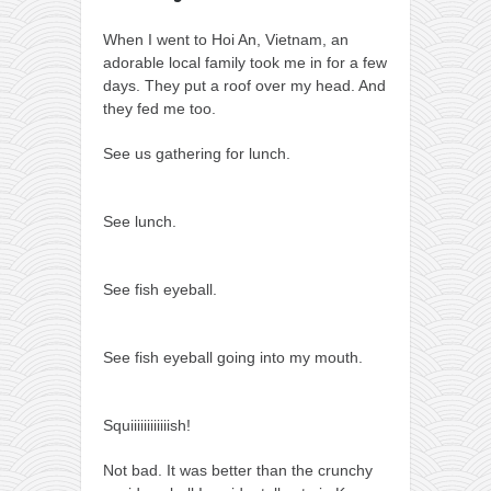
When I went to Hoi An, Vietnam, an
adorable local family took me in for a few
days. They put a roof over my head. And
they fed me too.
See us gathering for lunch.
See lunch.
See fish eyeball.
See fish eyeball going into my mouth.
Squiiiiiiiiiiiish!
Not bad. It was better than the crunchy