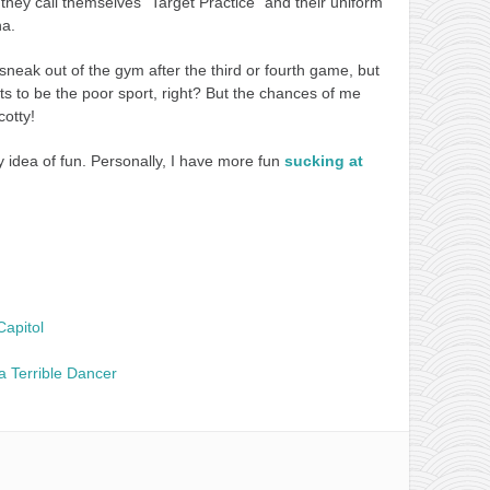
 they call themselves “Target Practice” and their uniform
ha.
sneak out of the gym after the third or fourth game, but
ants to be the poor sport, right? But the chances of me
cotty!
y idea of fun. Personally, I have more fun
sucking at
Capitol
a Terrible Dancer