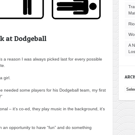
Tra
Ma
Rio
Wo
k at Dodgeball
A N
Los
s a reason I was always picked last for every possible
te.
ARCH
a girl.
Archi
 needed some players for his Dodgeball team, my first
!”
ional – it’s co-ed, they play music in the background, it’s
own an opportunity to have “fun” and do something