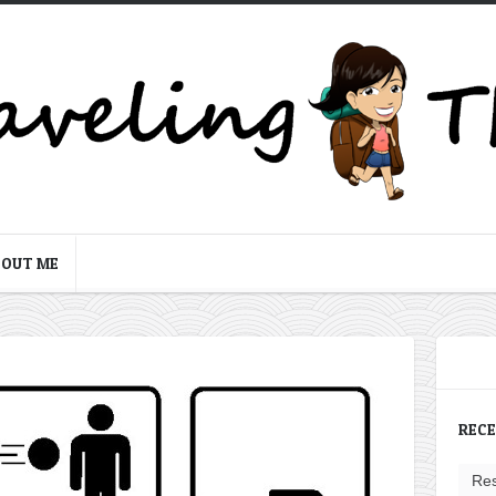
BOUT ME
REC
Res