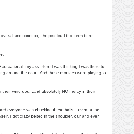
overall uselessness, I helped lead the team to an
me.
“Recreational” my ass. Here I was thinking I was there to
’ing around the court. And these maniacs were playing to
 in their wind-ups…and absolutely NO mercy in their
hard everyone was chucking these balls – even at the
yself. I got crazy pelted in the shoulder, calf and even