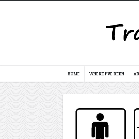
HOME
WHERE I’VE BEEN
A