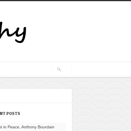
ENT POSTS
t in Peace, Anthony Bourdain