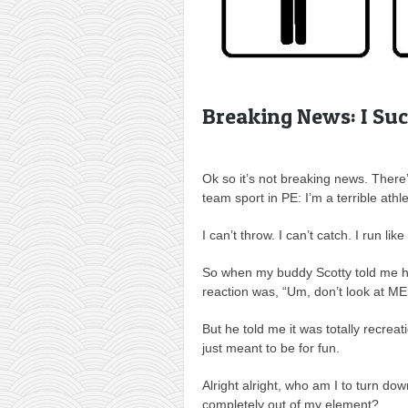
Breaking News: I Suc
Ok so it’s not breaking news. There’
team sport in PE: I’m a terrible athle
I can’t throw. I can’t catch. I run like 
So when my buddy Scotty told me he
reaction was, “Um, don’t look at ME
But he told me it was totally recreat
just meant to be for fun.
Alright alright, who am I to turn d
completely out of my element?