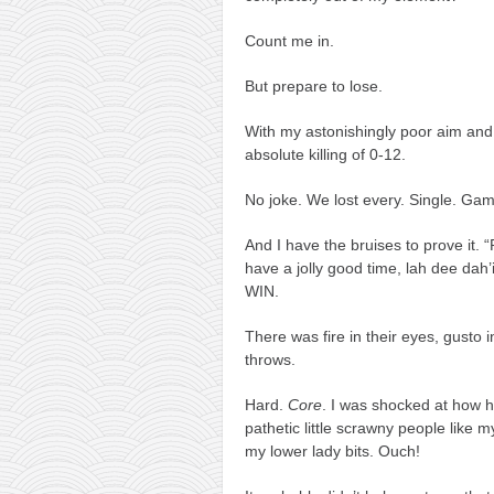
Count me in.
But prepare to lose.
With my astonishingly poor aim and 
absolute killing of 0-12.
No joke. We lost every. Single. Ga
And I have the bruises to prove it. 
have a jolly good time, lah dee dah
WIN.
There was fire in their eyes, gusto
throws.
Hard.
Core
. I was shocked at how 
pathetic little scrawny people like m
my lower lady bits. Ouch!