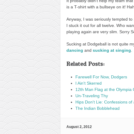
It probably didn’t help my team that
is a T-shirt with a bullseye on it! Ha
Anyway, I was seriously tempted to 
I stuck it out for all twelve. Who w
playing again are very slim. Sorry S
Sucking at Dodgeball is not quite m
dancing
and
sucking at singing
.
Related Posts:
Farewell For Now, Dodgers
I Ain't Skerred
12th Man Flag at the Olympia 
Un-Traveling Thy
Hips Don't Lie: Confessions of 
The Indian Bobblehead
August 2, 2012