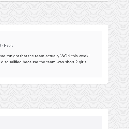
9
·
Reply
 me tonight that the team actually WON this week!
disqualified because the team was short 2 girls.