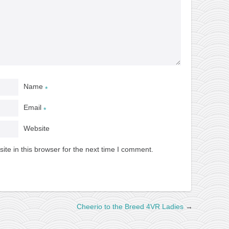
Name
*
Email
*
Website
te in this browser for the next time I comment.
Cheerio to the Breed 4VR Ladies
→