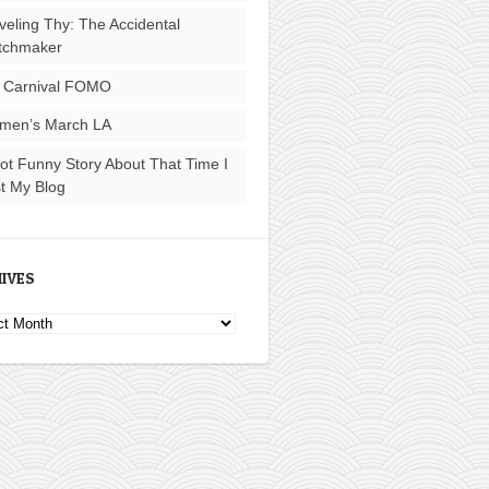
veling Thy: The Accidental
tchmaker
 Carnival FOMO
men’s March LA
ot Funny Story About That Time I
t My Blog
IVES
ves