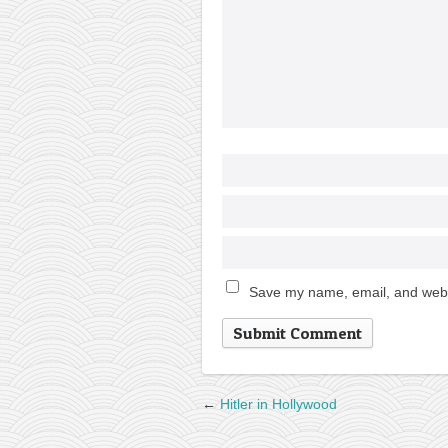
Save my name, email, and websi
←
Hitler in Hollywood