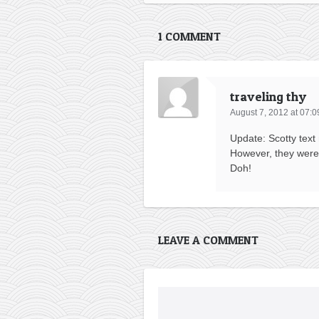
1 COMMENT
traveling thy
August 7, 2012 at 07:0
Update: Scotty text
However, they were 
Doh!
LEAVE A COMMENT